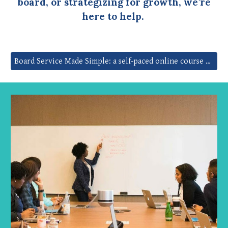
board, or strategizing for growth, we’re
here to help.
Board Service Made Simple: a self-paced online course to build skills, clarity, and confidence in under 2 hours