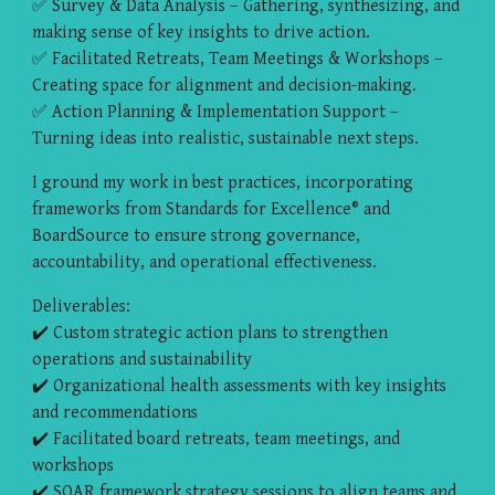
✅ Survey & Data Analysis – Gathering, synthesizing, and
making sense of key insights to drive action.
✅ Facilitated Retreats, Team Meetings & Workshops –
Creating space for alignment and decision-making.
✅ Action Planning & Implementation Support –
Turning ideas into realistic, sustainable next steps.
I ground my work in best practices, incorporating
frameworks from Standards for Excellence® and
BoardSource to ensure strong governance,
accountability, and operational effectiveness.
Deliverables:
✔️ Custom strategic action plans to strengthen
operations and sustainability
✔️ Organizational health assessments with key insights
and recommendations
✔️ Facilitated board retreats, team meetings, and
workshops
✔️ SOAR framework strategy sessions to align teams and