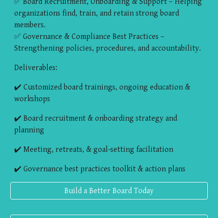
✅ Board Recruitment, Onboarding & Support – Helping
organizations find, train, and retain strong board
members.
✅ Governance & Compliance Best Practices –
Strengthening policies, procedures, and accountability.
Deliverables:
✔️ Customized board trainings, ongoing education &
workshops
✔️ Board recruitment & onboarding strategy and
planning
✔️ Meeting, retreats, & goal-setting facilitation
✔️ Governance best practices toolkit & action plans
Build a Better Board Today