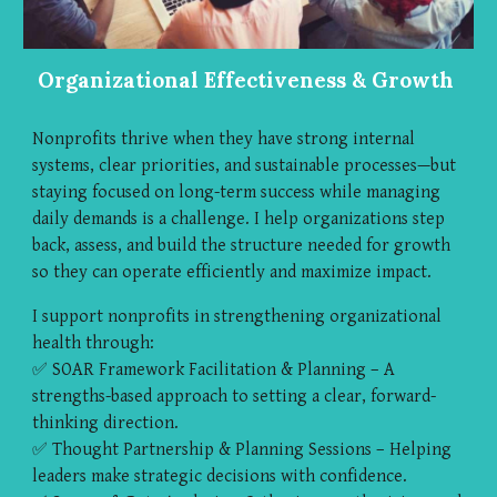
Organizational Effectiveness & Growth
Nonprofits thrive when they have strong internal
systems, clear priorities, and sustainable processes—but
staying focused on long-term success while managing
daily demands is a challenge. I help organizations step
back, assess, and build the structure needed for growth
so they can operate efficiently and maximize impact.
I support nonprofits in strengthening organizational
health through:
✅ SOAR Framework Facilitation & Planning – A
strengths-based approach to setting a clear, forward-
thinking direction.
✅ Thought Partnership & Planning Sessions – Helping
leaders make strategic decisions with confidence.