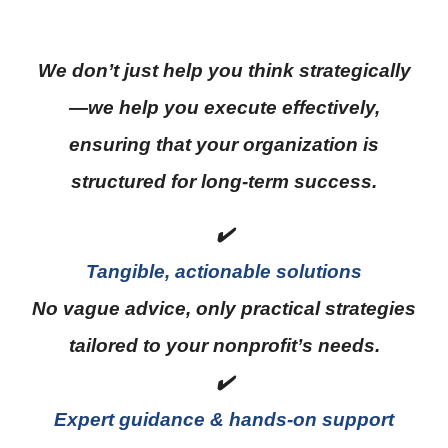
We don’t just help you think strategically
—we help you execute effectively,
ensuring that your organization is
structured for long-term success.
✔️
Tangible, actionable solutions
No vague advice, only practical strategies
tailored to your nonprofit’s needs.
✔️
Expert guidance & hands-on support