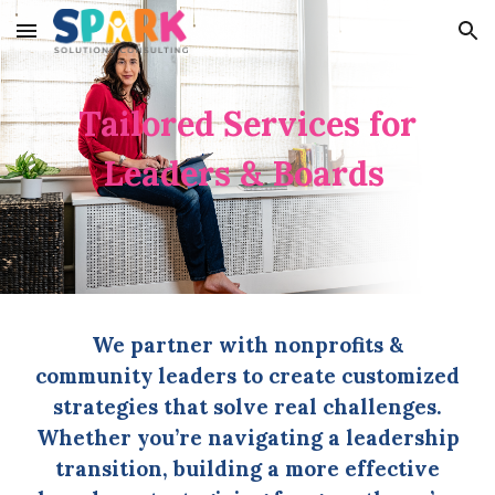
Skip to main content
Skip to navigation
Tailored Services for
Leaders & Boards
We partner with nonprofits &
community leaders to create customized
strategies that solve real challenges.
Whether you’re navigating a leadership
transition, building a more effective