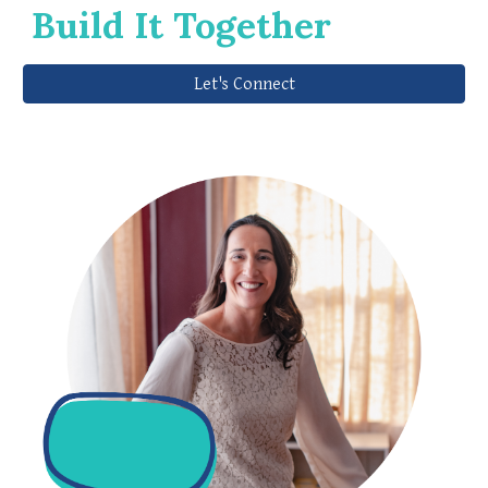
Build It Together
Let's Connect