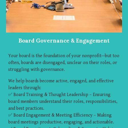
Board Governance & Engagement
Your board is the foundation of your nonprofit—but too
often, boards are disengaged, unclear on their roles, or
struggling with governance.
We help boards become active, engaged, and effective
leaders through:
✅ Board Training & Thought Leadership – Ensuring
board members understand their roles, responsibilities,
and best practices.
✅ Board Engagement & Meeting Efficiency – Making
board meetings productive, engaging, and actionable.