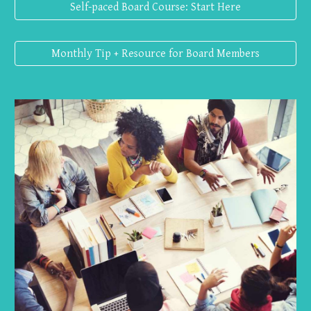
Self-paced Board Course: Start Here
Monthly Tip + Resource for Board Members