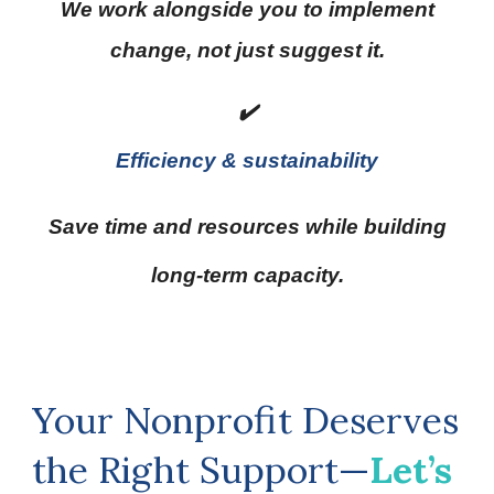
We work alongside you to implement
change, not just suggest it.
✔️
Efficiency & sustainability
Save time and resources while building
long-term capacity.
Your Nonprofit Deserves
the Right Support—
Let’s