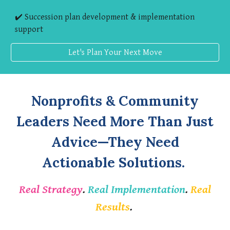
✔️ Succession plan development & implementation
support
Let's Plan Your Next Move
Nonprofits & Community
Leaders Need More Than Just
Advice—They Need
Actionable Solutions.
Real Strategy
.
Real Implementation
.
Real
Results
.