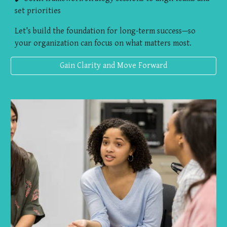
set priorities
Let’s build the foundation for long-term success—so
your organization can focus on what matters most.
Gain Clarity and Move Forward