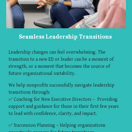
Seamless Leadership Transitions
Leadership changes can feel overwhelming. The
transition to a new ED or leader can be a moment of
strength, or a moment that becomes the source of
future organizational instability.
We help nonprofits successfully navigate leadership
transitions through:
✅ Coaching for New Executive Directors – Providing
support and guidance for those in their first few years
to lead with confidence, clarity, and impact.
✅ Succession Planning – Helping organizations