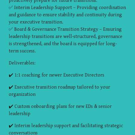
proactively prepare for future transitions.
✅ Interim Leadership Support – Providing coordination
and guidance to ensure stability and continuity during
your executive transition.
✅ Board & Governance Transition Strategy – Ensuring
leadership transitions are well-structured, governance
is strengthened, and the board is equipped for long-
term success.
Deliverables:
✔️ 1:1 coaching for newer Executive Directors
✔️ Executive transition roadmap tailored to your
organization
✔️ Custom onboarding plans for new EDs & senior
leadership
✔️ Interim leadership support and facilitating strategic
conversations